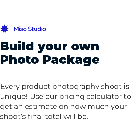
Build your own
Photo Package
Every product photography shoot is
unique! Use our pricing calculator to
get an estimate on how much your
shoot’s final total will be.