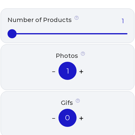
Number of Products
Photos
Gifs