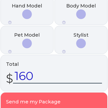
Hand Model
Body Model
Pet Model
Stylist
Total
$
Send me my Package