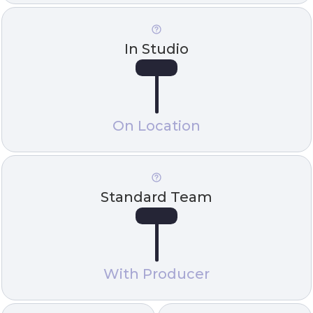
In Studio
On Location
Standard Team
With Producer